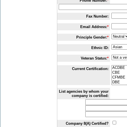
Phone Number:
*
Fax Number:
Email Address:
*
Principle Gender:
*
Ethnic ID:
Veteran Status:
*
Current Certification:
List agencies by whom your
company is certified:
Company 8(A) Certified?