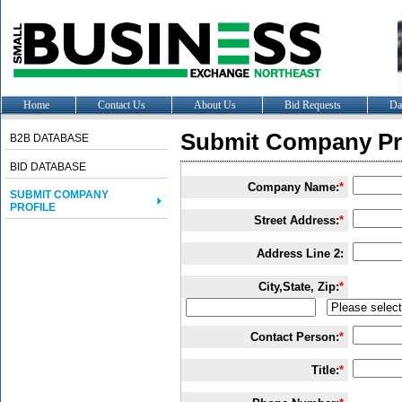
Home
Contact Us
About Us
Bid Requests
Da
Submit Company Pro
B2B DATABASE
BID DATABASE
Company Name:
*
SUBMIT COMPANY
PROFILE
Street Address:
*
Address Line 2:
City,State, Zip:
*
Contact Person:
*
Title:
*