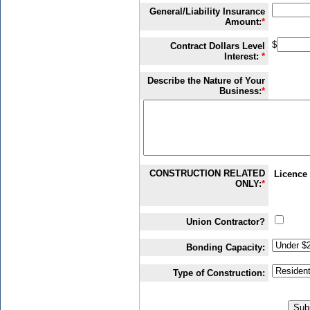
General/Liability Insurance
Amount:
*
$
Contract Dollars Level
Interest:
*
Describe the Nature of Your
Business:
*
CONSTRUCTION RELATED
Licence 
ONLY:
*
Union Contractor?
Bonding Capacity:
Type of Construction: