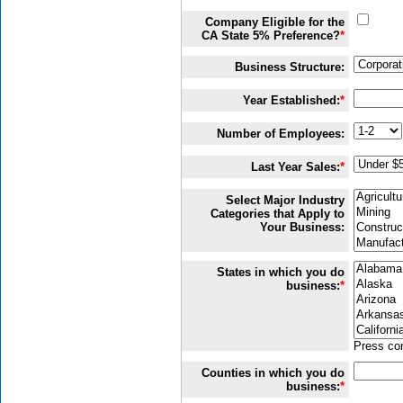
Company Eligible for the
CA State 5% Preference?
*
Business Structure:
Year Established:
*
Number of Employees:
Last Year Sales:
*
Select Major Industry
Categories that Apply to
Your Business:
States in which you do
business:
*
Press con
Counties in which you do
business:
*