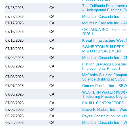
The California Department 
07/23/2026
CA
– Underground Electrical Po
07/22/2026
CA
Mountain Cascade Inc. - L
07/17/2026
CA
Mountain Cascade Inc. - Ar
CALIAGUA INC - Fullerton 
07/16/2026
CA
2026-1
07/15/2026
CA
Kiewit Infrastructure West
SWINERTON BUILDERS -
07/10/2026
CA
M & O REPLACEMENT
07/09/2026
CA
Mountain Cascade Inc. - 
Flatiron Dragados Construc
07/08/2026
CA
Improvements Phase 1
McCarthy Building Companie
07/08/2026
CA
Science Building at SDSU 
07/07/2026
CA
Garney Pacific, Inc. - S
WESTERN WATER (WW) - Oce
07/06/2026
CA
Thickening Process Upgr
07/06/2026
CA
CAHILL CONTRACTORS 
07/06/2026
CA
Steve P. Rados, Inc. - Wa
06/29/2026
CA
Reyes Construction Inc - N
06/29/2026
CA
Mountain Cascade Inc. - W