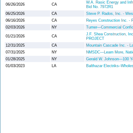
W.A. Rasic Energy and Infr
06/26/2026
CA
Bid No. 7972R1
06/25/2026
CA
Steve P. Rados, Inc. - Wes
06/16/2026
CA
Reyes Construction Inc. - R
02/03/2026
NY
Turner—Commercial Confiden
J.F. Shea Constructio
01/21/2026
CA
PROJECT
12/31/2025
CA
Mountain Cascade Inc. - La
07/31/2025
NY
NMSDC—Learn More, Nation
01/28/2025
NY
Gerald W. Johnson—100 Ye
01/03/2023
LA
Balthazar Electriks–Wholes