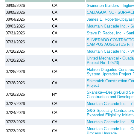
08/05/2026
CA
Swinerton Builders - Ingl
08/05/2026
CA
CALIAGUA INC - SURFA
08/04/2026
CA
James E. Roberts-Obayashi
08/03/2026
CA
Mountain Cascade Inc. - S
07/31/2026
CA
Steve P. Rados, Inc. - San
SILVERADO CONTRACTORS
07/31/2026
CA
CAMPUS AUGUSTUS F. H
07/28/2026
CA
Mountain Cascade Inc. - W
United Mechanical - Guad
07/28/2026
CA
Project No. 12523)
Flatiron Dragados Construc
07/28/2026
CA
System Upgrades Project P
Shimmick Construction Co
07/28/2026
CA
Project
Skanska—Design-Build Serv
07/28/2026
NY
Construction and Develop
07/27/2026
CA
Mountain Cascade Inc. - 7
G&G Specialty Contractors,
07/24/2026
CA
Expanded Eligibility Initia
07/23/2026
CA
Mountain Cascade Inc. - S
Mountain Cascade Inc. - Oc
07/23/2026
CA
Process Upgrade