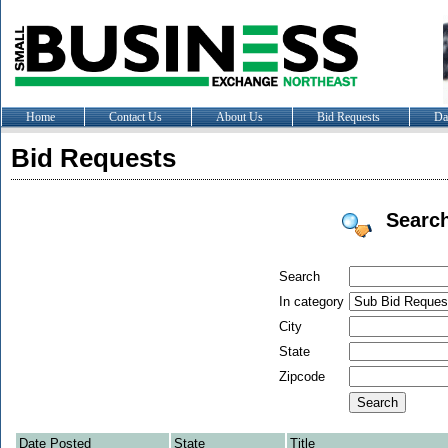
Home
Contact Us
About Us
Bid Requests
Da
Bid Requests
Searc
Search
In category
City
State
Zipcode
Date Posted
State
Title