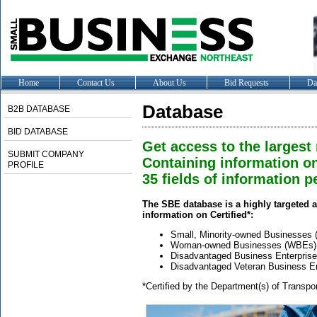
Home
Contact Us
About Us
Bid Requests
Da
Database
B2B DATABASE
BID DATABASE
Get access to the largest
SUBMIT COMPANY
Containing information o
PROFILE
35 fields of information pe
The SBE database is a highly targeted a
information on Certified*:
Small, Minority-owned Businesses
Woman-owned Businesses (WBEs)
Disadvantaged Business Enterpris
Disadvantaged Veteran Business E
*Certified by the Department(s) of Transpo