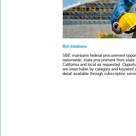
Bid database
SBE maintains federal procurement opport
nationwide; state procurement from state 
California and local as requested. Opportu
are searchable by category and keyword a
detail available through subscription servi