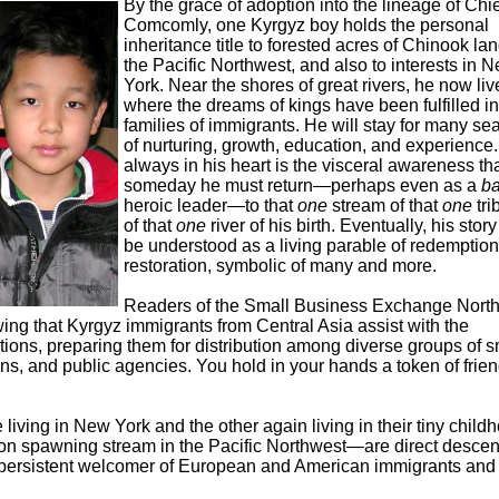
By the grace of adoption into the lineage of Chie
Comcomly, one Kyrgyz boy holds the personal
inheritance title to forested acres of Chinook lan
the Pacific Northwest, and also to interests in 
York. Near the shores of great rivers, he now liv
where the dreams of kings have been fulfilled in
families of immigrants. He will stay for many s
of nurturing, growth, education, and experience.
always in his heart is the visceral awareness th
someday he must return—perhaps even as a
ba
heroic leader—to that
one
stream of that
one
tri
of that
one
river of his birth. Eventually, his stor
be understood as a living parable of redemptio
restoration, symbolic of many and more.
Readers of the Small Business Exchange North
g that Kyrgyz immigrants from Central Asia assist with the
itions, preparing them for distribution among diverse groups of s
ns, and public agencies. You hold in your hands a token of frie
e living in New York and the other again living in their tiny child
n spawning stream in the Pacific Northwest—are direct desce
persistent welcomer of European and American immigrants and 