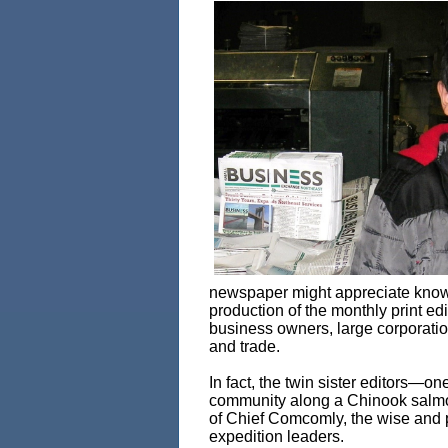
newspaper might appreciate knowin
production of the monthly print ed
business owners, large corporatio
and trade.
In fact, the twin sister editors—on
community along a Chinook salmo
of Chief Comcomly, the wise and 
expedition leaders.