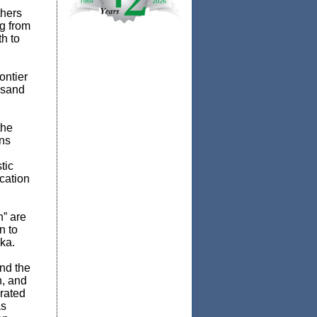
thers
g from
h to
ontier
usand
the
ans
tic
ocation
h” are
n to
ska.
and the
n, and
rated
as