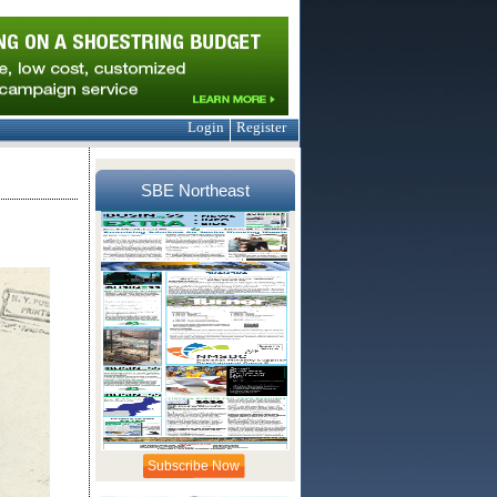
Login
Register
SBE Northeast
Subscribe Now