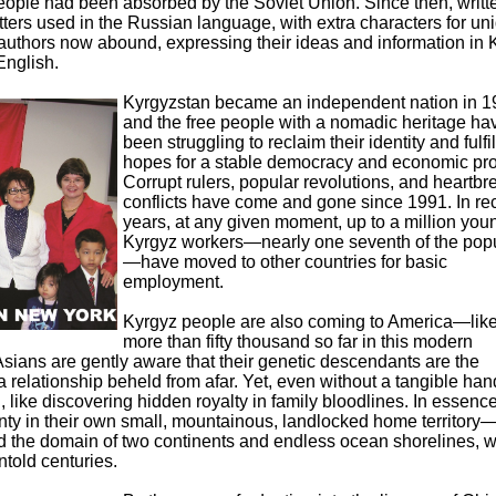
 people had been absorbed by the Soviet Union. Since then, writt
etters used in the Russian language, with extra characters for un
authors now abound, expressing their ideas and information in 
English.
Kyrgyzstan became an independent nation in 1
and the free people with a nomadic heritage ha
been struggling to reclaim their identity and fulfil
hopes for a stable democracy and economic pro
Corrupt rulers, popular revolutions, and heartbr
conflicts have come and gone since 1991. In re
years, at any given moment, up to a million you
Kyrgyz workers—nearly one seventh of the popu
—have moved to other countries for basic
employment.
Kyrgyz people are also coming to America—like
more than fifty thousand so far in this modern
Asians are gently aware that their genetic descendants are the
 a relationship beheld from afar. Yet, even without a tangible ha
, like discovering hidden royalty in family bloodlines. In essence
ty in their own small, mountainous, landlocked home territory
 the domain of two continents and endless ocean shorelines, w
told centuries.