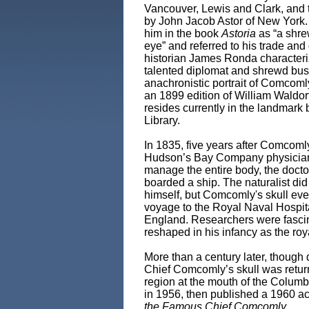
Vancouver, Lewis and Clark, and 
by John Jacob Astor of New York.
him in the book
Astoria
as “a shre
eye” and referred to his trade and
historian James Ronda character
talented diplomat and shrewd bus
anachronistic portrait of Comcomly
an 1899 edition of William Waldor
resides currently in the landmark 
Library.
In 1835, five years after Comcoml
Hudson’s Bay Company physician 
manage the entire body, the doctor
boarded a ship. The naturalist did
himself, but Comcomly's skull ev
voyage to the Royal Naval Hospit
England. Researchers were fascinat
reshaped in his infancy as the roy
More than a century later, though 
Chief Comcomly’s skull was returned
region at the mouth of the Columb
in 1956, then published a 1960 ac
the Famous Chief Comcomly
.