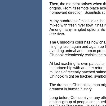
Then, the moment arrives when the
origins. From its remote place ac
homeward direction. Scientists sti
Many hundreds of miles later, the C
mixed with fresh river flow. It has 
Among many mingled options, its 
one
river.
The Chinook’s color has now chan
flinging itself again and again up
avoiding animal and human predat
Chinook relentlessly revisits the 
At last reaching its own particular
in partnership with another retur
millions of recently hatched salmo
Chinook might be tracked, symbol
The dramatic Chinook salmon migr
greatest in human history.
Long before Comcomly or any oth
distinct group of people continued