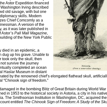
the Astor Expedition financed
 Washington Irving described
wd old savage, with but one
 diplomacy skills. Modern
izes Chief Comcomly as a
inessman. A version of the
, as it was later published in
f Astor’s
Pall Mall Magazine
,
building of the New York Public
y died in an epidemic, a
dug up his grave. Unable to
 took only the skull, then
 not survive the journey
entually completed an ocean
al Haslar Museum in distant
ed by the renowned chief’s elongated flathead skull, artificial
al “Chinook sign of freedom.”
damaged in the bombing Blitz of Great Britain during World War I
 in 1953 to the historical society in Astoria, a city in his nativ
ia. The Smithsonian Institution in Washington, DC, acquired the
count entitled
The Chinook Sign of Freedom: A Study of the Skul