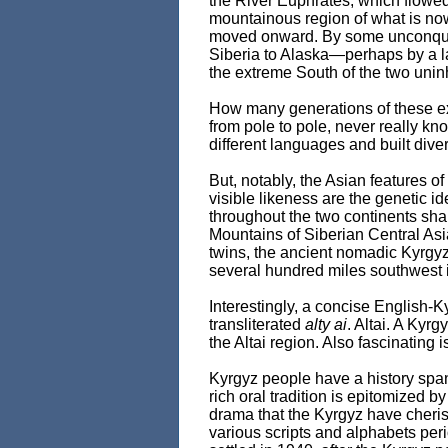
the River Euphrates, which flowed 
mountainous region of what is now
moved onward. By some unconquerab
Siberia to Alaska—perhaps by a l
the extreme South of the two unin
How many generations of these ext
from pole to pole, never really k
different languages and built dive
But, notably, the Asian features of
visible likeness are the genetic 
throughout the two continents sha
Mountains of Siberian Central Asia
twins, the ancient nomadic Kyrgyz w
several hundred miles southwest 
Interestingly, a concise English-K
transliterated
alty ai
. Altai. A Kyr
the Altai region. Also fascinating i
Kyrgyz people have a history spann
rich oral tradition is epitomized by
drama that the Kyrgyz have cheris
various scripts and alphabets peri