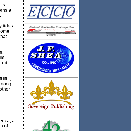
its
erns a
.
y tides
 home.
that
t,
ls,
ered
lfill,
 among
other
rica, a
n of