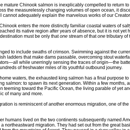
 mature Chinook salmon is inexplicably compelled to return to 
ross the measurelessly changing volumes of open ocean, it disc
ll cannot adequately explain the marvelous works of our Creator
hinook enters the more distinctly familiar coastal waters of salt
reached its native region after years of absence, but it is not yet
destination must be only that
one
stream of that
one
tributary of 
ged to include swaths of crimson. Swimming against the curren
 fish ladders that make dams passable, overcoming stout waterfal
ors—all while unerringly sensing the traces of origin—the batt
hundreds of freshwater miles of its youthful outbound journey.
 home waters, the exhausted king salmon has a final purpose to fu
ning salmon: to spawn its next generation. Within a few months,
n teeming toward the Pacific Ocean, the living parable of yet an
ic of many and more.
ation is reminiscent of another enormous migration, one of the
er humans lived on the two continents subsequently named Ame
 a northeastward migration. They had set out from the great basi