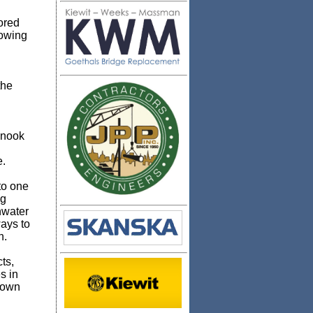
ored
lowing
the
inook
e.
to one
ng
hwater
ays to
n.
ts,
s in
s own