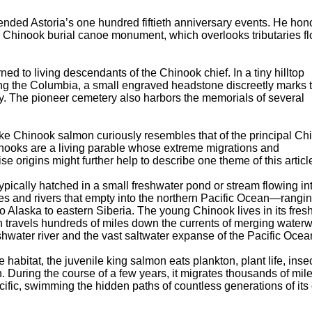
tended Astoria’s one hundred fiftieth anniversary events. He hon
s Chinook burial canoe monument, which overlooks tributaries f
rned to living descendants of the Chinook chief. In a tiny hilltop
ong the Columbia, a small engraved headstone discreetly marks 
y. The pioneer cemetery also harbors the memorials of several
sake Chinook salmon curiously resembles that of the principal Ch
inooks are a living parable whose extreme migrations and
se origins might further help to describe one theme of this articl
ypically hatched in a small freshwater pond or stream flowing in
ries and rivers that empty into the northern Pacific Ocean—rangi
o Alaska to eastern Siberia. The young Chinook lives in its fres
en travels hundreds of miles down the currents of merging waterw
hwater river and the vast saltwater expanse of the Pacific Ocea
e habitat, the juvenile king salmon eats plankton, plant life, insec
h. During the course of a few years, it migrates thousands of mile
cific, swimming the hidden paths of countless generations of it