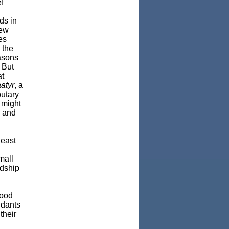
f
ds in
New
es
 the
easons
 But
at
atyr
, a
butary
y might
n and
east
mall
ndship
hood
ndants
their