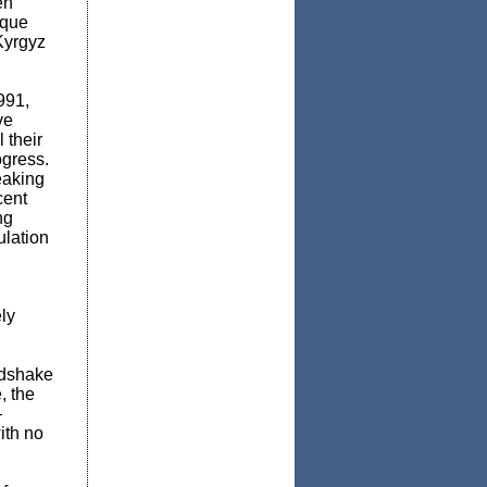
en
ique
Kyrgyz
991,
ve
l their
gress.
eaking
cent
ng
lation
ly
ndshake
, the
—
ith no