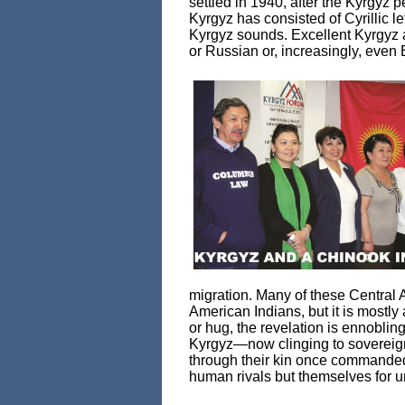
settled in 1940, after the Kyrgyz
Kyrgyz has consisted of Cyrillic l
Kyrgyz sounds. Excellent Kyrgyz 
or Russian or, increasingly, even 
migration. Many of these Central 
American Indians, but it is mostly
or hug, the revelation is ennobling
Kyrgyz—now clinging to sovereign
through their kin once commanded
human rivals but themselves for un