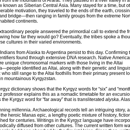
from the mountains of Ararat. They paused in a river valley in a
 known as Siberian Central Asia. Many stayed for a time, but o
le motivation, they traveled to the ends of the earth, crossin
and bridge—then ranging in family groups from the extreme Nort
habited continents.
raordinary people answered the primordial call to extend the fr
nowing how far they would go? Eventually, the tribes spoke a tho
rse cultures in their varied environments.
 Indians from Alaska to Argentina persist to this day. Confirming 
identifiers found through extensive DNA research. Native Americ
re unique chromosomal markers with those living in the Altai
—people identified as Altai, along with their genetic and linguis
ho still range to the Altai foothills from their primary present l
in mountainous Kyrgyzstan.
yrgyz dictionary shows that the Kyrgyz words for “six” and “mont
gyz professor explains this as a nomadic timetable for an excursio
s the Kyrgyz word for “far away” that is transliterated
alyska
. Ala
ing millennia. Archaeological records tell an intriguing story, 
 the heroic Manas epic, a lengthy poetic mixture of history, fictio
hed for centuries. Writings in the Kyrgyz language have incorpo
odically diffused from other cultures. The current written form w