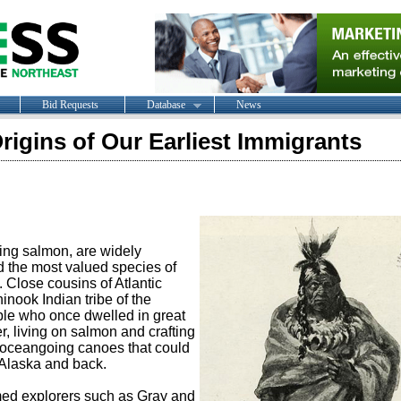
Bid Requests
Database
News
igins of Our Earliest Immigrants
ing salmon, are widely
d the most valued species of
h. Close cousins of Atlantic
nook Indian tribe of the
le who once dwelled in great
 living on salmon and crafting
e oceangoing canoes that could
 Alaska and back.
d explorers such as Gray and