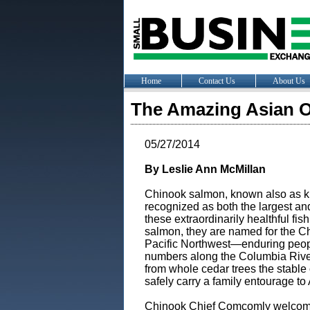
Home
Contact Us
About Us
The Amazing Asian Or
05/27/2014
By Leslie Ann McMillan
Chinook salmon, known also as k
recognized as both the largest an
these extraordinarily healthful fis
salmon, they are named for the Chi
Pacific Northwest—enduring peop
numbers along the Columbia River,
from whole cedar trees the stabl
safely carry a family entourage to
Chinook Chief Comcomly welcome