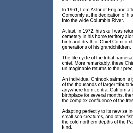
In 1961, Lord Astor of England at
Comcomly at the dedication of hi
into the wide Columbia River.
At last, in 1972, his skull was retu
cemetery in his home territory al
birth and death of Chief Comcoml
generations of his grandchildren.
The life cycle of the tribal name
chief. More remarkably, these Ch
unimaginable returns to their preci
An individual Chinook salmon is t
of the thousands of larger tributa
anywhere from central California t
birthplace for several months, th
the complex confluence of the fres
Adapting perfectly to its new salin
small sea creatures, and other fis
the cold northern depths of the Pa
kind.