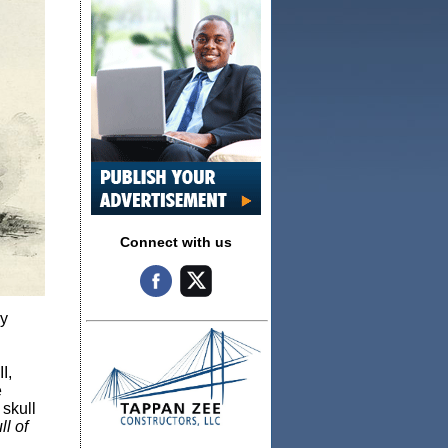
Connect with us
ly
I,
e
 skull
l of