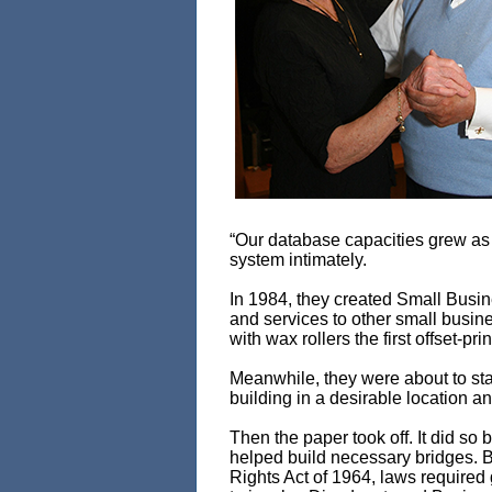
“Our database capacities grew as
system intimately.
In 1984, they created Small Busin
and services to other small busine
with wax rollers the first offset-
Meanwhile, they were about to sta
building in a desirable location 
Then the paper took off. It did s
helped build necessary bridges. B
Rights Act of 1964, laws required