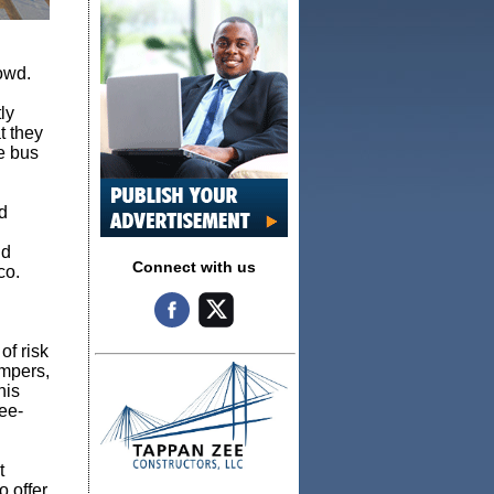
owd.
ly
t they
he bus
d
nd
Connect with us
co.
of risk
umpers,
his
ee-
t
o offer