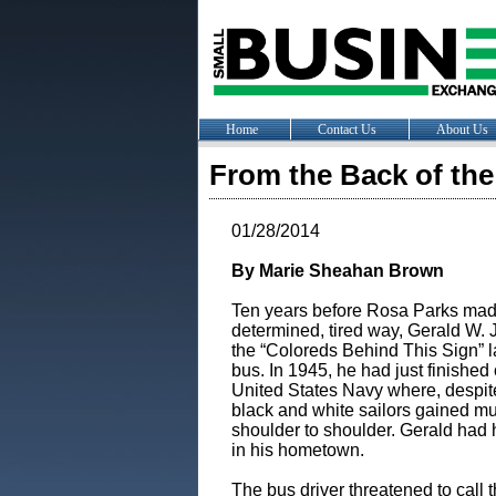
Home
Contact Us
About Us
From the Back of the
01/28/2014
By Marie Sheahan Brown
Ten years before Rosa Parks made
determined, tired way, Gerald W.
the “Coloreds Behind This Sign” 
bus. In 1945, he had just finished
United States Navy where, despite
black and white sailors gained mu
shoulder to shoulder. Gerald had
in his hometown.
The bus driver threatened to call t