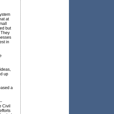
system
at at
mall
ed but
. They
inesses
est in
e
ideas,
ed up
eased a
y—
 Civil
fforts