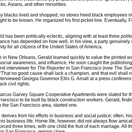
cks, Asians, and other minorities.
any blacks lived and shopped, no stores hired black employees in
ht to be known. He organized his first picket line. Eventually, F
d has been politically eclectic, aligning with at least three politi
egiance has depended on how well, in his view, a party genuinely
ty for all citizens of the United States of America.
 in New Orleans, Gerald learned quickly to value the printed wo
d social awareness, and influence. He soon caught the publishin
nd interviewer for
The Reporter
in San Francisco (now
The Sun
: “That no good cause shall lack a champion, and that evil shall n
terviewed Georgia Governor Ellis G. Arnall at a press conferenc
k civil rights.
Marcus Garvey Square Cooperative Apartments were slated for t
Francisco to be built by black construction workers. Gerald, find
the San Francisco area, started one.
erives from his efforts in business and social justice; often, his
his business life. Home life, however, did not always flow amica
ced three times, with one child the fruit of each marriage. All t
 in San Francisco, remain close.