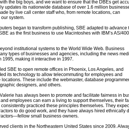
ith the big boys, and we want to ensure that the DBEs get accu
ly updates its nationwide database of over 1.6 million business
de by live call center staff who, from remote locations, can
 our system.
mputers began to transform publishing, SBE adapted to advance 
SBE as the first business to use Macintoshes with IBM’s AS/400
beyond institutional systems to the World Wide Web. Business
any types of businesses and agencies, including the news medi
995, making it interactive in 1997.
bled SBE to open remote offices in Phoenix, Los Angeles, and
d its technology to allow telecommuting for employees and
e locations. These include the webmaster, database programmer,
s, graphic designers, and others.
Valerie has always been to promote and facilitate fairness in bu
and employees can earn a living to support themselves, their fa
consistently practiced these principles themselves. They expec
ctors to do good work, and they have always hired ethnically d
actors—fellow small business owners.
ed clients in the Northeastern United States since 2009. Alwa