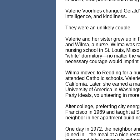
Valerie Voorhies changed Gerald’s 
intelligence, and kindliness.
They were an unlikely couple.
Valerie and her sister grew up in 
and Wilma, a nurse. Wilma was ra
nursing school in St. Louis, Miss
“white” dormitory—no matter the 
necessary courage would imprint 
Wilma moved to Redding for a nur
attended Catholic schools. Valeri
California. Later, she earned a m
University of America in Washing
Party ideals, volunteering in mor
After college, preferring city en
Francisco in 1969 and taught at 
neighbor in her apartment buildin
One day in 1972, the neighbor a
joined in—the meal at a nice rest