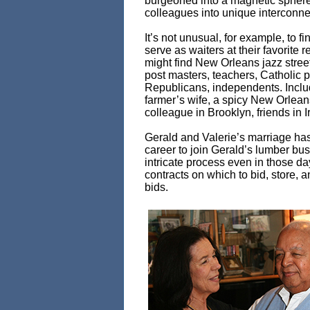
burgeoned into a magnetic sphere
colleagues into unique interconn
It’s not unusual, for example, to
serve as waiters at their favorit
might find New Orleans jazz street 
post masters, teachers, Catholic p
Republicans, independents. Inclu
farmer’s wife, a spicy New Orlean
colleague in Brooklyn, friends in
Gerald and Valerie’s marriage has 
career to join Gerald’s lumber bu
intricate process even in those da
contracts on which to bid, store, a
bids.