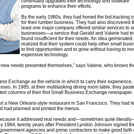
continually upgraded their technology and software
programs to enhance their efforts.
By the early 1980s, they had honed the bid-tracking 
for their lumber business. They had also discovered th
least one major company offered similar services to s
businesses—a service that Gerald and Valerie had tri
found insufficient for their needs. An idea germinated
realized that their system could help other small bus
to find opportunities and to grow without having to inv
expensive technology.
 new needs presented themselves,” says Valerie, who knows th
ess Exchange as the vehicle in which to carry their experience, 
sses. In 1985, at their multitasking dining room table, they past
printed columns of their first Small Business Exchange newspaper.
rt a New Orleans-style restaurant in San Francisco. They had l
and had planned and printed the menus.
o because it addressed real needs and—sometimes quite literall
y 1984, twenty years after President Lyndon Johnson signed the
 government agencies and prime contractors to make good faith e