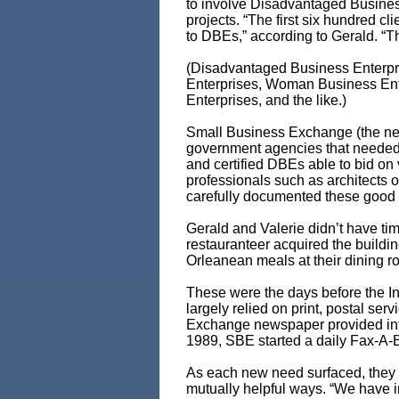
to involve Disadvantaged Business
projects. “The first six hundred 
to DBEs,” according to Gerald. “T
(Disadvantaged Business Enterpri
Enterprises, Woman Business Ent
Enterprises, and the like.)
Small Business Exchange (the ne
government agencies that needed w
and certified DBEs able to bid on 
professionals such as architects 
carefully documented these good fa
Gerald and Valerie didn’t have tim
restauranteer acquired the buildi
Orleanean meals at their dining r
These were the days before the I
largely relied on print, postal se
Exchange newspaper provided infor
1989, SBE started a daily Fax-A-B
As each new need surfaced, they i
mutually helpful ways. “We have in