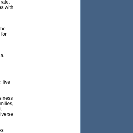
rate,
es with
the
 for
a.
 live
siness
milies,
t
iverse
ys