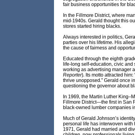
fair business opportunities for bla
In the Fillmore District, where m
mid-1940s. Gerald thought this oug
stores started hiring blacks.
Always interested in politics, Geral
parties over his lifetime. His all
the cause of fairness and opportuni
Educated through the eighth grade
life-long self-education, civic an
working as advertising manager a
Reporter
). Its motto attracted him
thrive unopposed.” Gerald once in
questioning the governor about blac
In 1969, the Martin Luther King–
Fillmore District—the first in San 
black-owned lumber companies in 
Much of Gerald Johnson’s identity d
personal life has interwoven with 
1971, Gerald had married and divor
children, now professionals living