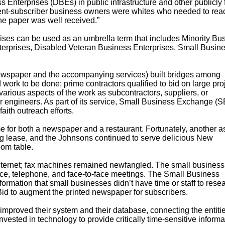
 Enterprises (DBEs) in public infrastructure and other publicly
client-subscriber business owners were whites who needed to rea
he paper was well received.”
ses can be used as an umbrella term that includes Minority Bu
erprises, Disabled Veteran Business Enterprises, Small Busin
wspaper and the accompanying services) built bridges among
ork to be done; prime contractors qualified to bid on large proj
various aspects of the work as subcontractors, suppliers, or
or engineers. As part of its service, Small Business Exchange (
ith outreach efforts.
e for both a newspaper and a restaurant. Fortunately, another a
ng lease, and the Johnsons continued to serve delicious New
oom table.
nternet; fax machines remained newfangled. The small business
rvice, telephone, and face-to-face meetings. The Small Business
mation that small businesses didn’t have time or staff to resea
id to augment the printed newspaper for subscribers.
mproved their system and their database, connecting the entitie
vested in technology to provide critically time-sensitive informa