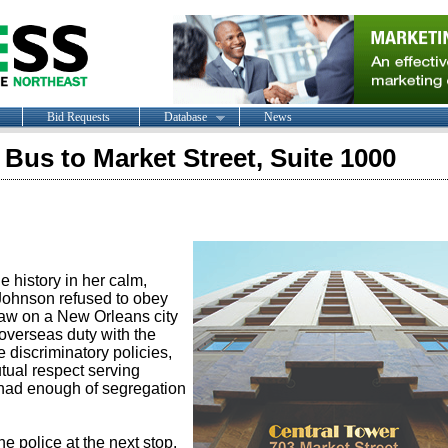
Bid Requests
Database
News
 Bus to Market Street, Suite 1000
 history in her calm,
 Johnson refused to obey
law on a New Orleans city
 overseas duty with the
 discriminatory policies,
tual respect serving
 had enough of segregation
he police at the next stop.