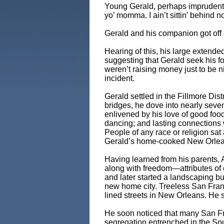
Young Gerald, perhaps imprudently
yo’ momma. I ain’t sittin’ behind no
Gerald and his companion got off 
Hearing of this, his large extended
suggesting that Gerald seek his fo
weren’t raising money just to be n
incident.
Gerald settled in the Fillmore Distr
bridges, he dove into nearly seven
enlivened by his love of good fo
dancing; and lasting connections 
People of any race or religion sat 
Gerald’s home-cooked New Orlean
Having learned from his parents, A
along with freedom—attributes of
and later started a landscaping b
new home city. Treeless San Fran
lined streets in New Orleans. He st
He soon noticed that many San Fr
segregation entrenched in the Sout