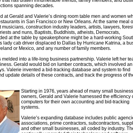
 that has drawn innumerable friends, family members, and bus
ections spanning decades.
 find at Gerald and Valerie’s dining room table men and women w
e restaurants in San Francisco or New Orleans. At the same meal 
musicians, construction industry leaders, artists, lawyers, fores
riests and nuns, Baptists, Buddhists, atheists, Democrats,
ded at the table by speakerphone might be a hard-working Sout
s lady cab driver displaced to Dallas by Hurricane Katrina, a bu
 Ireland or Mexico, and any number of family members.
melded into a life-long business partnership. Valerie left her t
siness. Gerald would bid on lumber contracts, which involved an
ys. Valerie invented a bid-tracking database and system to find
nd update details of these contracts, and track the progress of th
Starting in 1976, years ahead of many small busines
owners, Gerald and Valerie harnessed the efficiency 
computers for their own accounting and bid-tracking
systems.
Valerie’s expanding database includes public agenci
associations, prime contractors, subcontractors, suppl
and other small businesses, all coded by industry. Th