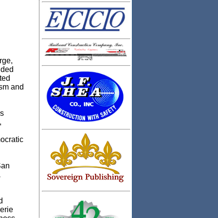
rge,
nded
ted
ism and
rs
,
ocratic
San
a
d
erie