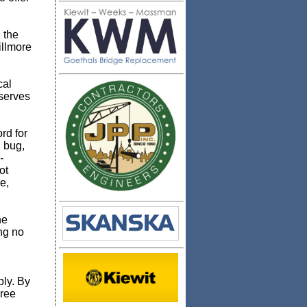
 the
illmore
cal
 serves
rd for
g bug,
-
ot
e,
he
ing no
bly. By
hree