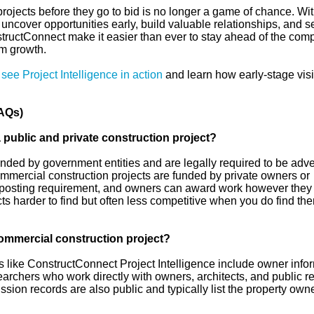
rojects before they go to bid is no longer a game of chance. Wit
n uncover opportunities early, build valuable relationships, and 
structConnect make it easier than ever to stay ahead of the comp
rm growth.
,
see Project Intelligence in action
and learn how early-stage visib
AQs)
 public and private construction project?
unded by government entities and are legally required to be adve
ommercial construction projects are funded by private owners or
posting requirement, and owners can award work however they
ts harder to find but often less competitive when you do find th
ommercial construction project?
ms like ConstructConnect Project Intelligence include owner info
earchers who work directly with owners, architects, and public r
sion records are also public and typically list the property owne