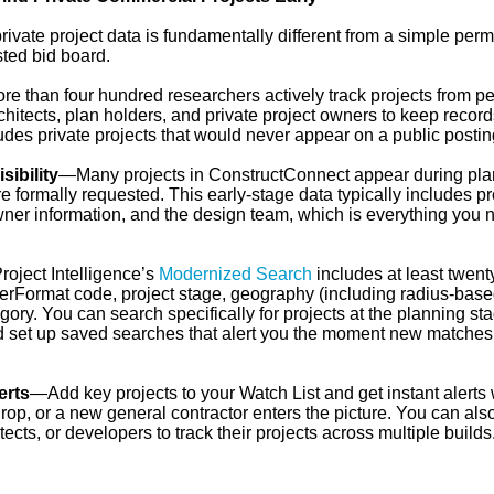
vate project data is fundamentally different from a simple perm
sted bid board.
e than four hundred researchers actively track projects from pe
chitects, plan holders, and private project owners to keep record
udes private projects that would never appear on a public postin
sibility
—Many projects in ConstructConnect appear during pla
 formally requested. This early-stage data typically includes pr
wner information, and the design team, which is everything you 
oject Intelligence’s
Modernized Search
includes at least twent
sterFormat code, project stage, geography (including radius-bas
gory. You can search specifically for projects at the planning sta
nd set up saved searches that alert you the moment new matches
erts
—Add key projects to your Watch List and get instant alerts
p, or a new general contractor enters the picture. You can also
cts, or developers to track their projects across multiple builds