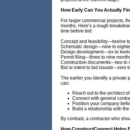
How Early Can You Actually Fi
For larger commercial projects, t
months. Here’s a rough breakdown 
time before bid:
Concept and feasibility—twelve t
Schematic design—nine to eight
Design development—six to twel
Permit filing—three to nine month
Construction documents—two to 
Bid or intent to bid issued—zero t
The earlier you identify a private
can:
Reach out to the architect of
Connect with general contra
Position your company befor
Build a relationship with t
By contrast, a contractor who sho
How ConstructConnect Helps Fi