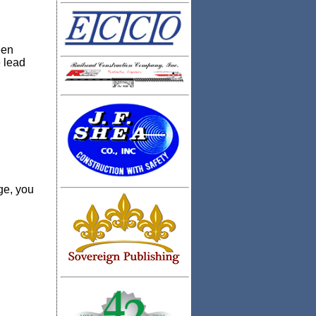
een
 lead
ge, you