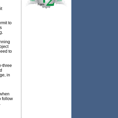
it
rmit to
s
g.
nning
oject
need to
y-three
ed
ge, in
 when
 follow
.