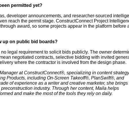
 been permitted yet?
s, developer announcements, and researcher-sourced intellig
even reach the permit stage. ConstructConnect Project Intelligen
 through award, so some projects appear in the platform before 
w up on public bid boards?
 no legal requirement to solicit bids publicly. The owner determi
an negotiated contracts, selective bidding with invited genera
delivery where the contractor is involved from the design phase.
 Manager at ConstructConnect®, specializing in content strateg
ting Products, including On-Screen Takeoff®, PlanSwift®, and
de of experience as a writer and creative marketer, she brings
 preconstruction industry. Through her content, Maila helps
formed and make the most of the tools they rely on daily.