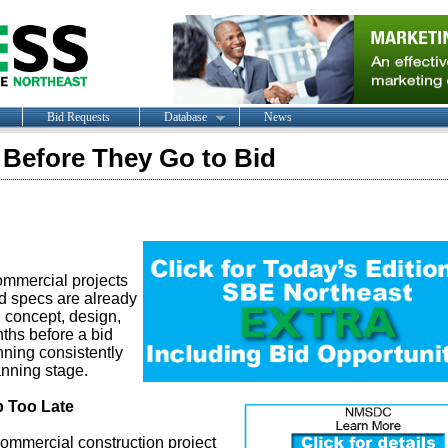
Bid Requests
Database
News
s Before They Go to Bid
commercial projects
nd specs are already
h concept, design,
ths before a bid
nning consistently
anning stage.
 Too Late
 commercial construction project