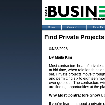
Home
Contact Us
About Us
Find Private Project
04/23/2026
By Maila Kim
Most contractors hear of private 
at bid time, when relationships a
set. Private projects move throug
and permitting six to eighteen mon
ever goes out. The contractors wi
are finding opportunities at the pl
Why Most Contractors Show Up
If you’re learning about a private