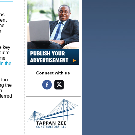
 as
ent
The
r
e key
ou’re
ame,
in the
Connect with us
 too
ng the
h
ferred