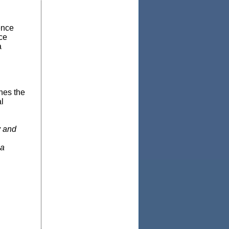
ence
ce
a
nes the
l
y and
 a