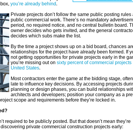
inbox,
you’re already behind
.
Private projects don’t follow the same public posting rules
public commercial work. There’s no mandatory advertisem
period, no required notice, and no central bulletin board. 
owner decides who gets invited, and the general contracto
decides which subs make the list.
By the time a project shows up on a bid board, chances ar
relationships for the project have already been formed. If y
not getting opportunities for private projects early in the g
you’re missing out on
sixty percent of commercial projects 
United States
.
Most contractors enter the game at the bidding stage, often
late to influence key decisions. By accessing projects duri
planning or design phases, you can build relationships wit
architects and developers; position your company as a pre
 project scope and requirements before they’re locked in.
ted?
en’t required to be publicly posted. But that doesn’t mean they’re
r discovering private commercial construction projects early: