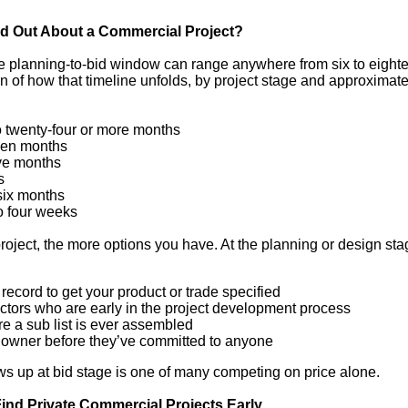
nd Out About a Commercial Project?
he planning-to-bid window can range anywhere from six to eight
of how that timeline unfolds, by project stage and approximate
o twenty-four or more months
een months
ve months
s
six months
o four weeks
 project, the more options you have. At the planning or design sta
 record to get your product or trade specified
ctors who are early in the project development process
e a sub list is ever assembled
he owner before they’ve committed to anyone
ws up at bid stage is one of many competing on price alone.
nd Private Commercial Projects Early