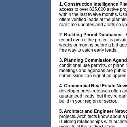
1. Construction Intelligence Pl
access to over 825,000 active pro
within the last twelve months. U
offers verified leads at the planni
real-time updates and alerts so 
2. Building Permit Databases
—W
record even if the project is priva
weeks or months before a bid goes
free way to catch early leads.
3. Planning Commission Agen
conditional use permits, or plann
meetings and agendas are public r
commission can signal an opportu
4. Commercial Real Estate New
developer press releases often an
guaranteed leads, but they’re earl
build in your region or sector.
5. Architect and Engineer Netw
projects. Architects know about a
Building relationships with archit
projects at the earliest stage.