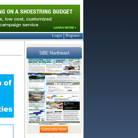
Login
Register
SBE Northeast
Subscribe Now