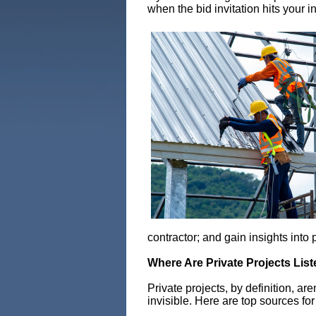
when the bid invitation hits your 
contractor; and gain insights into
Where Are Private Projects Lis
Private projects, by definition, ar
invisible. Here are top sources fo