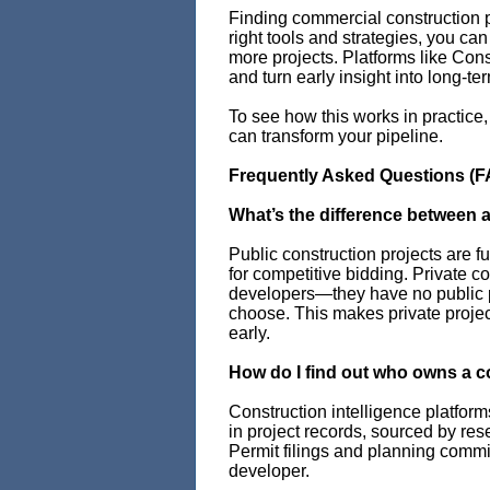
Finding commercial construction p
right tools and strategies, you ca
more projects. Platforms like Con
and turn early insight into long-te
To see how this works in practice
can transform your pipeline.
Frequently Asked Questions (F
What’s the difference between a
Public construction projects are f
for competitive bidding. Private c
developers—they have no public 
choose. This makes private projec
early.
How do I find out who owns a c
Construction intelligence platfor
in project records, sourced by res
Permit filings and planning commis
developer.