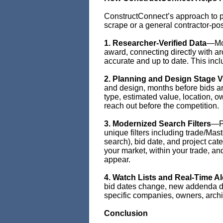
ConstructConnect’s approach to pri
scrape or a general contractor-po
1. Researcher-Verified Data
—Mor
award, connecting directly with ar
accurate and up to date. This incl
2. Planning and Design Stage Vi
and design, months before bids are
type, estimated value, location, o
reach out before the competition.
3. Modernized Search Filters
—Pr
unique filters including trade/Ma
search), bid date, and project cate
your market, within your trade, a
appear.
4. Watch Lists and Real-Time Al
bid dates change, new addenda dro
specific companies, owners, archite
Conclusion