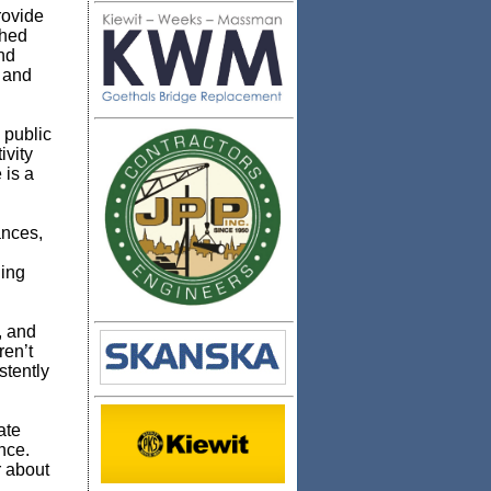
ovide
shed
nd
; and
 public
ivity
 is a
ances,
ning
, and
ren’t
stently
ate
nce.
r about