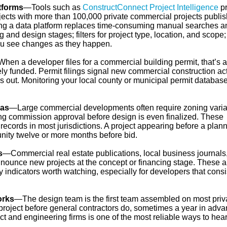
atforms
—Tools such as
ConstructConnect Project Intelligence
pr
jects with more than 100,000 private commercial projects publi
sing a data platform replaces time-consuming manual searches a
ng and design stages; filters for project type, location, and scope
you see changes as they happen.
hen a developer files for a commercial building permit, that’s a
tely funded. Permit filings signal new commercial construction act
 out. Monitoring your local county or municipal permit database
das
—Large commercial developments often require zoning vari
ing commission approval before design is even finalized. These
ecords in most jurisdictions. A project appearing before a plan
nity twelve or more months before bid.
s
—Commercial real estate publications, local business journals
nounce new projects at the concept or financing stage. These a
y indicators worth watching, especially for developers that consi
orks
—The design team is the first team assembled on most priv
 project before general contractors do, sometimes a year in adva
ect and engineering firms is one of the most reliable ways to hea