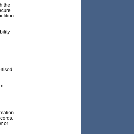
h the
secure
etition
ility
rtised
em
rmation
ecords.
r or