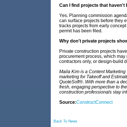
Can I find projects that haven't
Yes. Planning commission agenda
can surface projects before they 
tracks projects from early concept
permit has been filed.
Why don't private projects sho
Private construction projects have
procurement process, which may me
contractors only, or design-build 
Maila Kim is a Content Marketing
marketing for Takeoff and Estima
QuoteSoft®. With more than a deca
fresh, engaging perspective to the
construction professionals stay in
Source:
ConstructConnect
Back To News