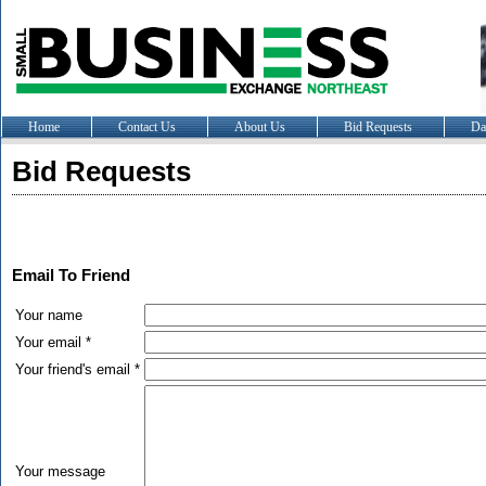
Home
Contact Us
About Us
Bid Requests
Da
Bid Requests
Email To Friend
Your name
Your email *
Your friend's email *
Your message