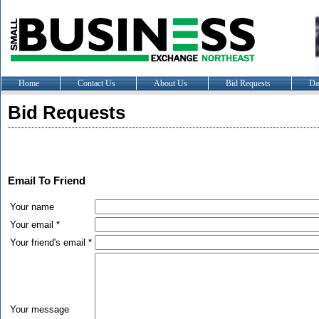
Home
Contact Us
About Us
Bid Requests
Da
Bid Requests
Email To Friend
Your name
Your email *
Your friend's email *
Your message