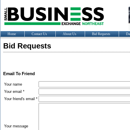
Home
Contact Us
About Us
Bid Requests
Da
Bid Requests
Email To Friend
Your name
Your email *
Your friend's email *
Your message