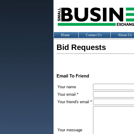
Home
Contact Us
About Us
Bid Requests
Email To Friend
Your name
Your email *
Your friend's email *
Your message