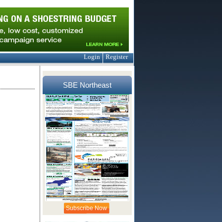
Login
Register
SBE Northeast
Subscribe Now