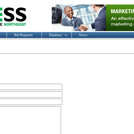
Bid Requests
Database
News