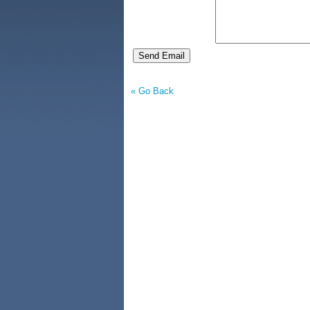
« Go Back