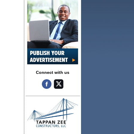
Connect with us