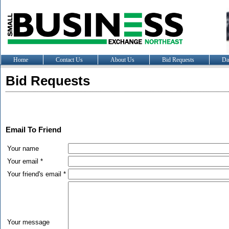
Home
Contact Us
About Us
Bid Requests
Da
Bid Requests
Email To Friend
Your name
Your email *
Your friend's email *
Your message